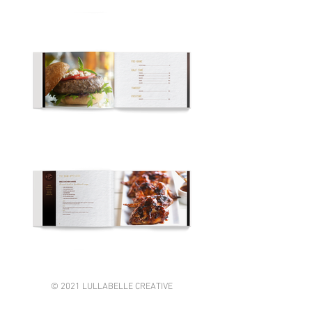
© 2021 LULLABELLE CREATIVE