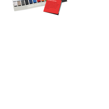
© 2021 LULLABELLE CREATIVE