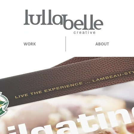
WORK
ABOUT