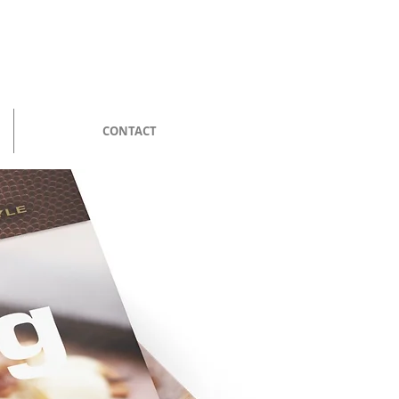
CONTACT