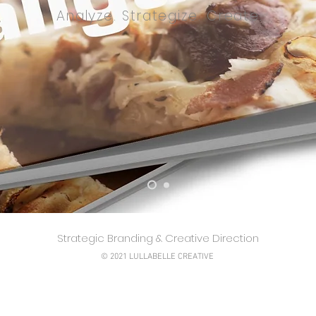
Analyze. Strategize. Create.
Strategic Branding & Creative Direction
© 2021 LULLABELLE CREATIVE